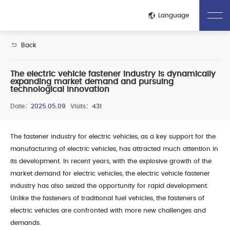
Close
Language
Back
Home
About Us
The electric vehicle fastener industry is dynamically
expanding market demand and pursuing
Company Introduction
Corporate Culture
technological innovation
Honors Qualifications
Technological Process
Date：
2025.05.09
Visits：
431
Production Site
Quality Control Process
Test Inspection
The fastener industry for electric vehicles, as a key support for the
Product
manufacturing of electric vehicles, has attracted much attention in
its development. In recent years, with the explosive growth of the
Whole Vehicle Fasteners
Engine Fasteners
market demand for electric vehicles, the electric vehicle fastener
Transmission Fasteners
Electric Drive Fastener
industry has also seized the opportunity for rapid development.
Battery Pack Fasteners
Unlike the fasteners of traditional fuel vehicles, the fasteners of
News
electric vehicles are confronted with more new challenges and
demands.
Company News
Industry Dynamics