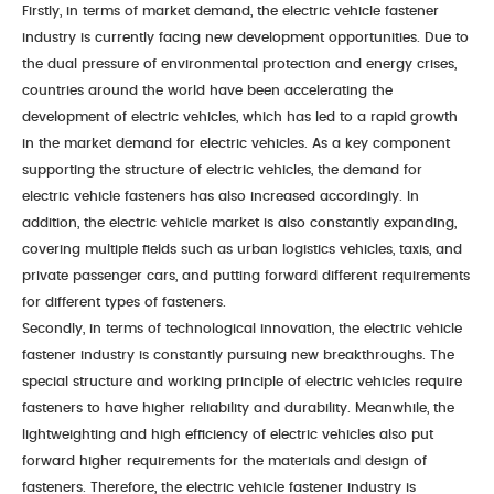
Firstly, in terms of market demand, the electric vehicle fastener
Conatct Us
industry is currently facing new development opportunities. Due to
the dual pressure of environmental protection and energy crises,
Contact Information
Online Message
countries around the world have been accelerating the
development of electric vehicles, which has led to a rapid growth
in the market demand for electric vehicles. As a key component
supporting the structure of electric vehicles, the demand for
electric vehicle fasteners has also increased accordingly. In
addition, the electric vehicle market is also constantly expanding,
covering multiple fields such as urban logistics vehicles, taxis, and
private passenger cars, and putting forward different requirements
for different types of fasteners.
Secondly, in terms of technological innovation, the electric vehicle
fastener industry is constantly pursuing new breakthroughs. The
special structure and working principle of electric vehicles require
fasteners to have higher reliability and durability. Meanwhile, the
lightweighting and high efficiency of electric vehicles also put
forward higher requirements for the materials and design of
fasteners. Therefore, the electric vehicle fastener industry is