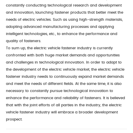
constantly conducting technological research and development
and innovation, launching fastener products that better meet the
needs of electric vehicles. Such as using high-strength materials,
adopting advanced manufacturing processes and applying
intelligent technologies, etc., to enhance the performance and
quality of fasteners.
To sum up, the electric vehicle fastener industry is currently
confronted with both huge market demands and opportunities
and challenges in technological innovation. In order to adapt to
the development of the electric vehicle market, the electric vehicle
fastener industry needs to continuously expand market demands
and meet the needs of different fields. At the same time, it is also
necessary to constantly pursue technological innovation to
enhance the performance and reliability of fasteners. It is believed
that with the joint efforts of all parties in the industry, the electric
vehicle fastener industry will embrace a broader development
prospect.