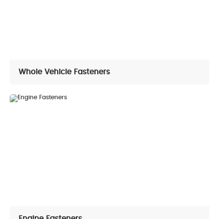
Conatct Us
Contact Information
Online Message
Whole Vehicle Fasteners
Engine Fasteners