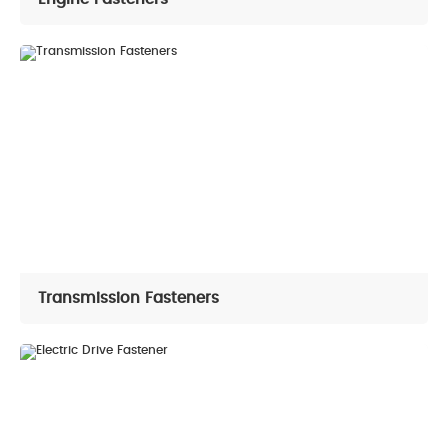
Transmission Fasteners