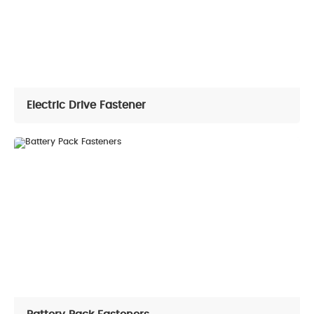
Electric Drive Fastener