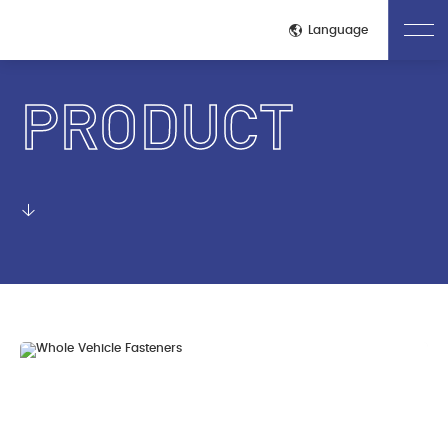
Close
Language
PRODUCT
Home
About Us
Company Introduction
Corporate Culture
Honors Qualifications
Technological Process
Production Site
Quality Control Process
Test Inspection
Product
Whole Vehicle Fasteners
Engine Fasteners
Transmission Fasteners
Electric Drive Fastener
Battery Pack Fasteners
News
Company News
Industry Dynamics