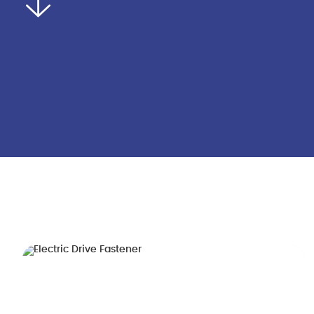
Home
About Us
Product
Company Introduction
Whole Vehicle Fas
Corporate Culture
Engine Fasteners
Honors Qualifications
Transmission Faste
Technological Process
Electric Drive Faste
Production Site
Battery Pack Faste