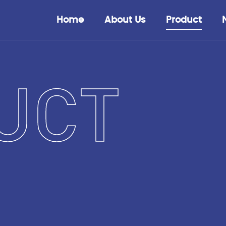
Home
About Us
Product
UCT