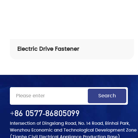
Quality Control Process
Test Inspection
Electric Drive Fastener
+86 0577-86805099
Intersection of Dingxiang Road, No. 14 Road, Binhai Park,
Wenzhou Economic and Technological Development Zone
(Tianhe Civil Electrical Appliance Production Base)