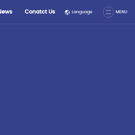
Close
News
Conatct Us
Language
MENU
MENU