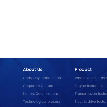
About Us
Product
Company Introduction
Whole vehicle fast
Corporate Culture
Engine fasteners
Honors Qualifications
Transmission faste
Technological process
Electric drive faste