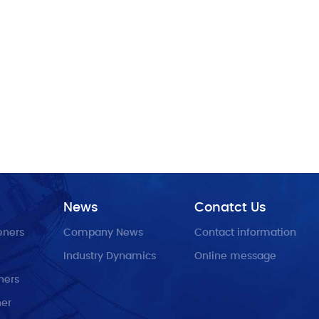
News
Conatct Us
eners
Company News
Contact information
Industry Dynamics
Online message
ners
ner